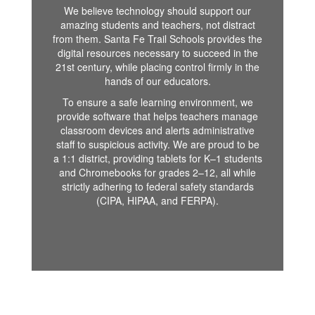
We believe technology should support our
amazing students and teachers, not distract
from them. Santa Fe Trail Schools provides the
digital resources necessary to succeed in the
21st century, while placing control firmly in the
hands of our educators.
To ensure a safe learning environment, we
provide software that helps teachers manage
classroom devices and alerts administrative
staff to suspicious activity. We are proud to be
a 1:1 district, providing tablets for K–1 students
and Chromebooks for grades 2–12, all while
strictly adhering to federal safety standards
(CIPA, HIPAA, and FERPA).