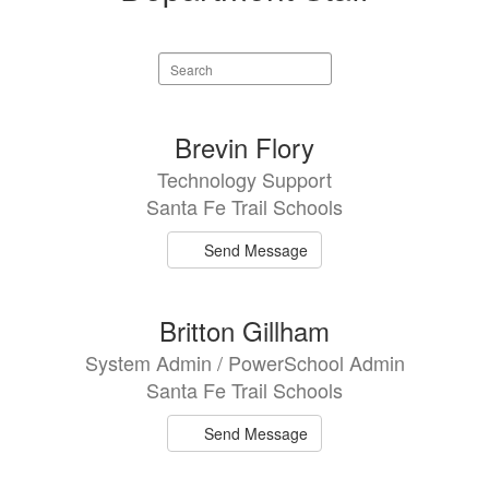
Search
staff
directory
3
Brevin Flory
results
Technology Support
available.
Santa Fe Trail Schools
Send Message
Britton Gillham
System Admin / PowerSchool Admin
Santa Fe Trail Schools
Send Message