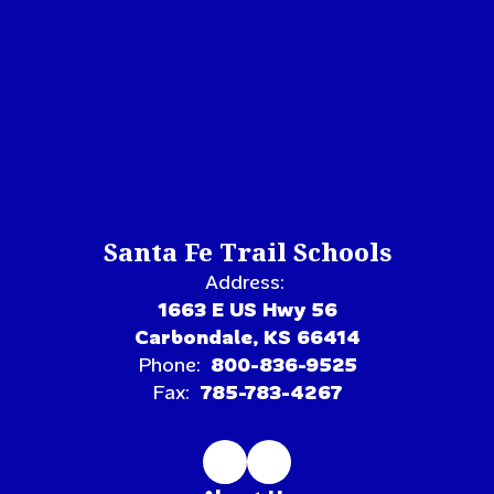
Santa Fe Trail Schools
Address:
1663 E US Hwy 56
Carbondale, KS 66414
Phone:
800-836-9525
Fax:
785-783-4267