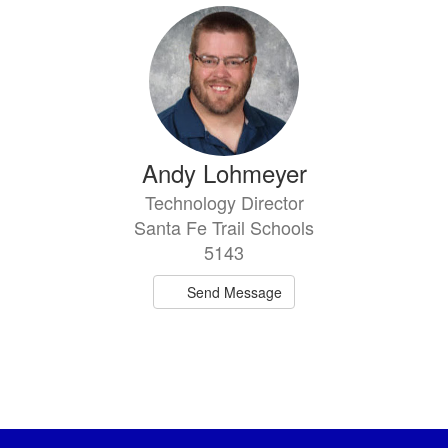
Andy Lohmeyer
Technology Director
Santa Fe Trail Schools
5143
Send Message