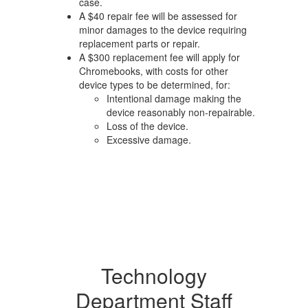
case.
A $40 repair fee will be assessed for
minor damages to the device requiring
replacement parts or repair.
A $300 replacement fee will apply for
Chromebooks, with costs for other
device types to be determined, for:
Intentional damage making the
device reasonably non-repairable.
Loss of the device.
Excessive damage.
Technology
Department Staff