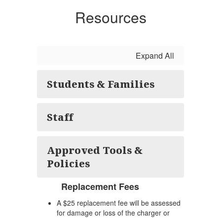
Resources
Expand All
Students & Families
Staff
Approved Tools &
Policies
Replacement Fees
A $25 replacement fee will be assessed
for damage or loss of the charger or