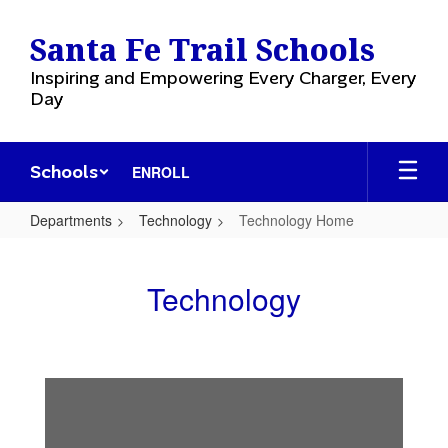
Skip
to
Santa Fe Trail Schools
main
content
Inspiring and Empowering Every Charger, Every
Day
Schools
ENROLL
Departments
Technology
Technology Home
Technology
Home
Technology