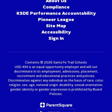
About Us
Compliance
KSDE Performance Accountability
Pioneer League
Site Map
Accessibility
Sign In
Contents © 2026 Santa Fe Trail Schools
USD 434 is an equal opportunity employer and will not
discriminate in its employment, admissions, placement,
recruitment and educational practices and policies.
Discrimination against any individual on the basis of race, color,
religion, sex, age, national origin, disability, sexual orientation,
gender identity or gender expression is prohibited by Board
Policies.