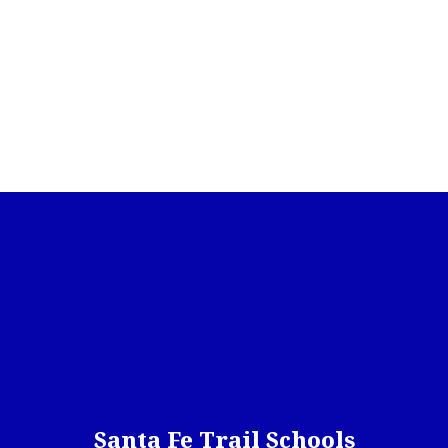
Santa Fe Trail Schools