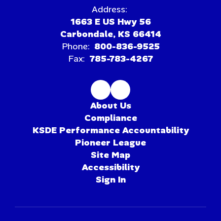
Address:
1663 E US Hwy 56
Carbondale, KS 66414
Phone:
800-836-9525
Fax:
785-783-4267
About Us
Compliance
KSDE Performance Accountability
Pioneer League
Site Map
Accessibility
Sign In