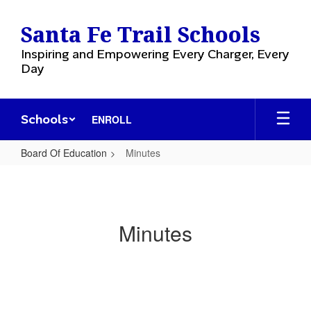
Skip
to
Santa Fe Trail Schools
main
content
Inspiring and Empowering Every Charger, Every
Day
Schools
ENROLL
Board Of Education
Minutes
Minutes
Minutes