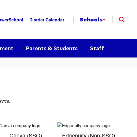
Schools
owerSchool
District Calendar
yment
Parents & Students
Staff
rvice.
Canva (SSO)
Edgenuity (Non-SSO)