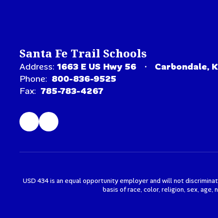
Santa Fe Trail Schools
Address:
1663 E US Hwy 56
Carbondale, 
Phone:
800-836-9525
Fax:
785-783-4267
USD 434 is an equal opportunity employer and will not discriminat
basis of race, color, religion, sex, age,