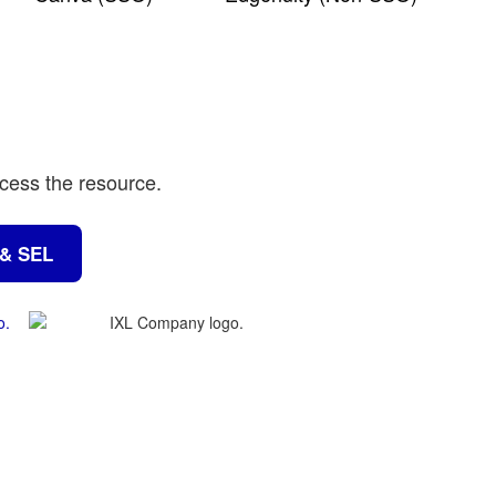
ccess the resource.
 & SEL