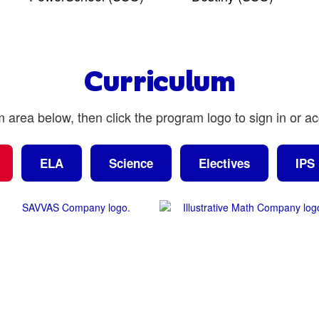
Curriculum
m area below, then click the program logo to sign in or a
ELA
Science
Electives
IPS