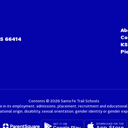
Ab
Co
KS 66414
KS
Pi
Contents © 2026 Santa Fe Trail Schools
e in its employment, admissions, placement, recruitment and educational pr
 national origin, disability, sexual orientation, gender identity or gender e