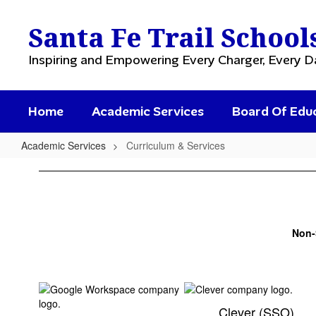
Skip
to
Santa Fe Trail School
main
content
Inspiring and Empowering Every Charger, Every D
Home
Academic Services
Board Of Edu
Academic Services
Curriculum & Services
Curriculum
&
Services
Non
Clever (SSO)