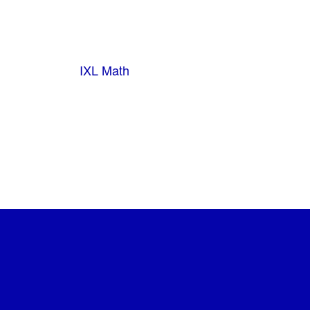
IXL Math