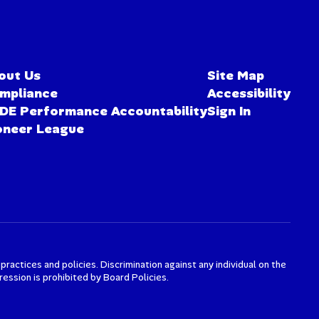
out Us
Site Map
mpliance
Accessibility
DE Performance Accountability
Sign In
oneer League
actices and policies. Discrimination against any individual on the
xpression is prohibited by Board Policies.