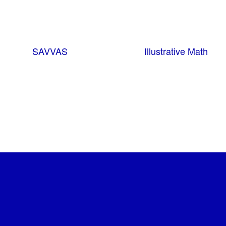
SAVVAS
Illustrative Math