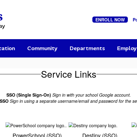
s
ENROLL NOW
P
ay
cation
Community
Departments
Emplo
Service Links
SSO (Single Sign-On)
Sign in with your school Google account.
-SSO
Sign in using a separate username/email and password for the se
PowerSchool (SSO)
Destiny (SSO)