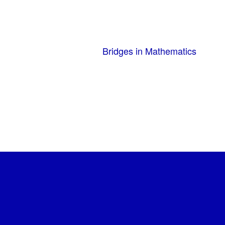
Bridges in Mathematics