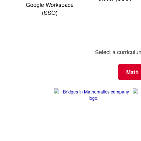
Google Workspace
(SSO)
Select a curriculu
Math