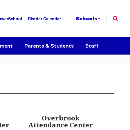
Schools
owerSchool
District Calendar
yment
Parents & Students
Staff
Overbrook
ter
Attendance Center