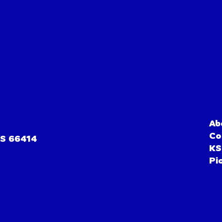
Ab
Co
KS 66414
KS
Pi