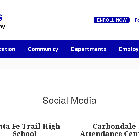
s
ENROLL NOW
P
ay
cation
Community
Departments
Emplo
Social Media
nta Fe Trail High
Carbondale
School
Attendance Cen