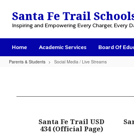
Skip
to
Santa Fe Trail School
main
content
Inspiring and Empowering Every Charger, Every D
Home
Academic Services
Board Of Edu
Parents & Students
Social Media / Live Streams
Social
Media
/
Live
Streams
Santa Fe Trail USD
Sa
434 (Official Page)