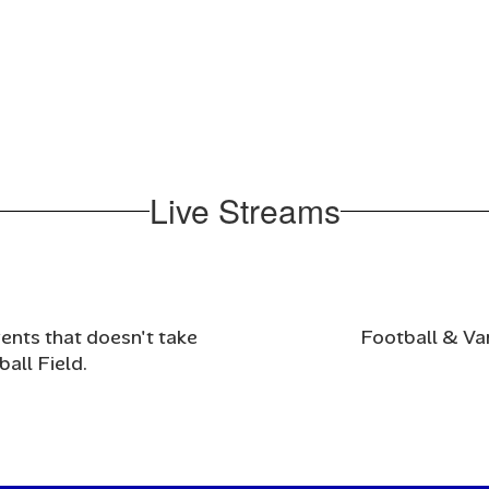
Live Streams
nts that doesn't take 
Football & Va
all Field. 