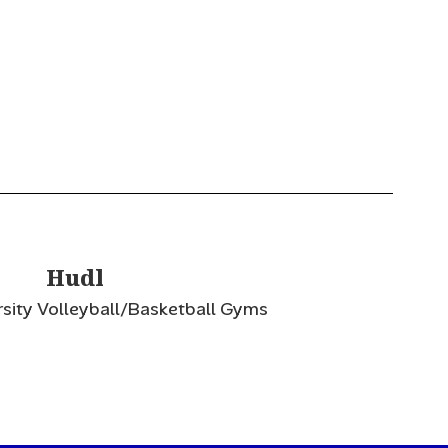
Hudl
rsity Volleyball/Basketball Gyms