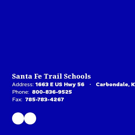
Santa Fe Trail Schools
Address:
1663 E US Hwy 56
Carbondale, 
Phone:
800-836-9525
Fax:
785-783-4267