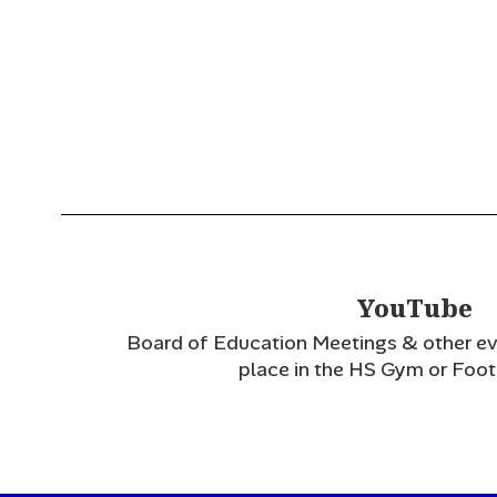
YouTube
Board of Education Meetings & other eve
place in the HS Gym or Footb