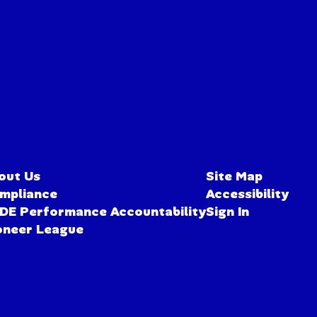
out Us
Site Map
mpliance
Accessibility
DE Performance Accountability
Sign In
oneer League